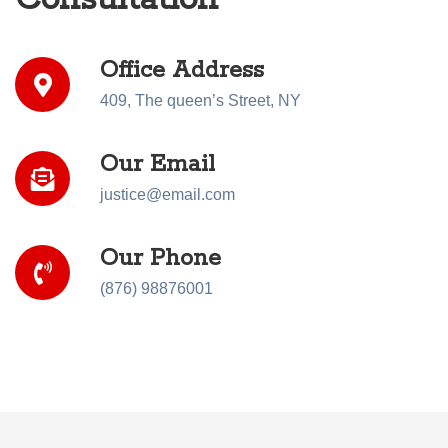
Office Address
409, The queen’s Street, NY
Our Email
justice@email.com
Our Phone
(876) 98876001