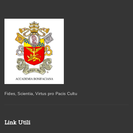
Fides, Scientia, Virtus pro Pacis Cultu
Link Utili