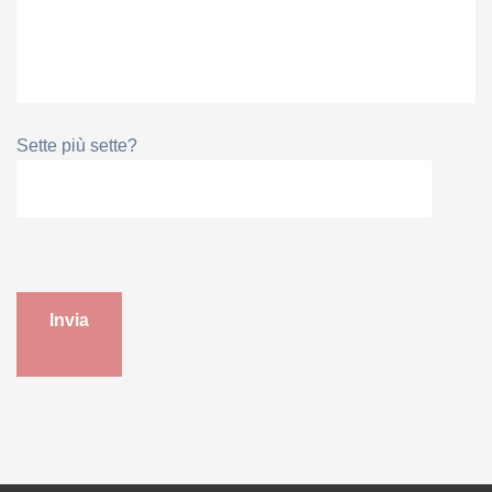
Sette più sette?