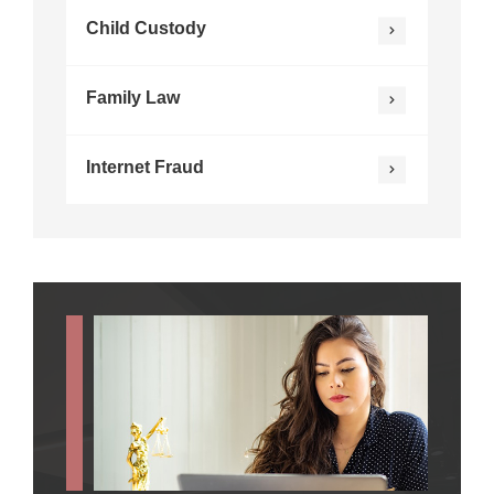
Child Custody
Family Law
Internet Fraud