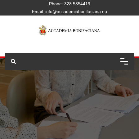
Phone:
328 5354419
Email:
info@accademiabonifaciana.eu