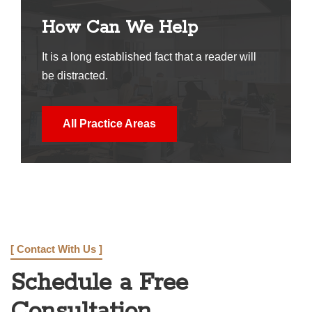
How Can We Help
It is a long established fact that a reader will
be distracted.
All Practice Areas
[ Contact With Us ]
Schedule a Free
Consultation