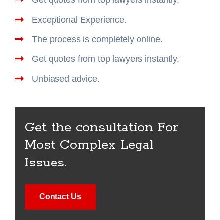
Exceptional Experience.
The process is completely online.
Get quotes from top lawyers instantly.
Unbiased advice.
Get the consultation For
Most Complex Legal
Issues.
Contact Us