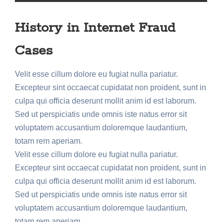
History in Internet Fraud
Cases
Velit esse cillum dolore eu fugiat nulla pariatur.
Excepteur sint occaecat cupidatat non proident, sunt in
culpa qui officia deserunt mollit anim id est laborum.
Sed ut perspiciatis unde omnis iste natus error sit
voluptatem accusantium doloremque laudantium,
totam rem aperiam.
Velit esse cillum dolore eu fugiat nulla pariatur.
Excepteur sint occaecat cupidatat non proident, sunt in
culpa qui officia deserunt mollit anim id est laborum.
Sed ut perspiciatis unde omnis iste natus error sit
voluptatem accusantium doloremque laudantium,
totam rem aperiam.