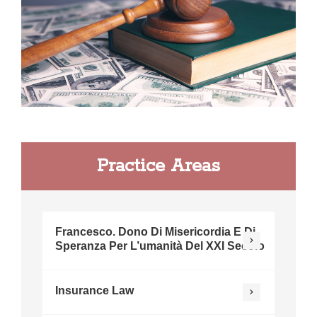
Practice Areas
Francesco. Dono Di Misericordia E Di
Speranza Per L’umanità Del XXI Secolo
Insurance Law