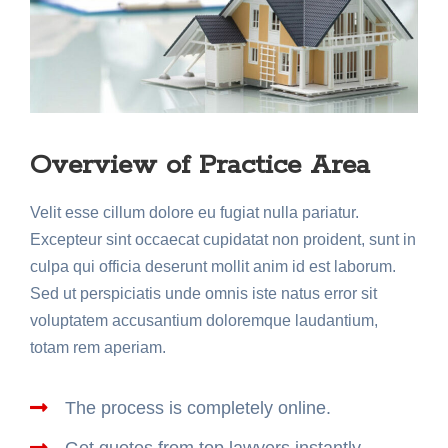
Overview of Practice Area
Velit esse cillum dolore eu fugiat nulla pariatur.
Excepteur sint occaecat cupidatat non proident, sunt in
culpa qui officia deserunt mollit anim id est laborum.
Sed ut perspiciatis unde omnis iste natus error sit
voluptatem accusantium doloremque laudantium,
totam rem aperiam.
The process is completely online.
Get quotes from top lawyers instantly.