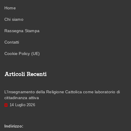
Home
Chi siamo
Rassegna Stampa
Contatti
Cookie Policy (UE)
Articoli Recenti
L’Insegnamento della Religione Cattolica come laboratorio di
cittadinanza attiva
14 Luglio 2026
Indirizzo: