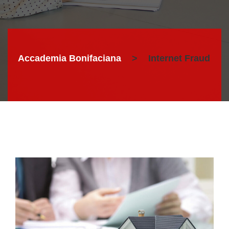
Accademia Bonifaciana
>
Internet Fraud